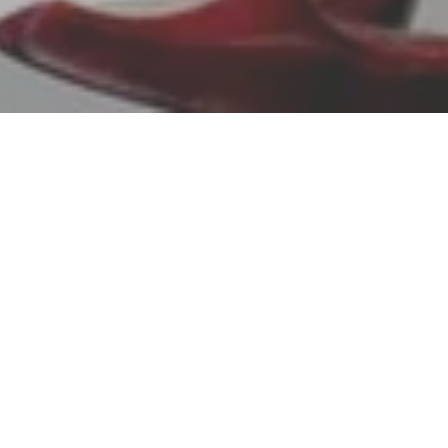
featu