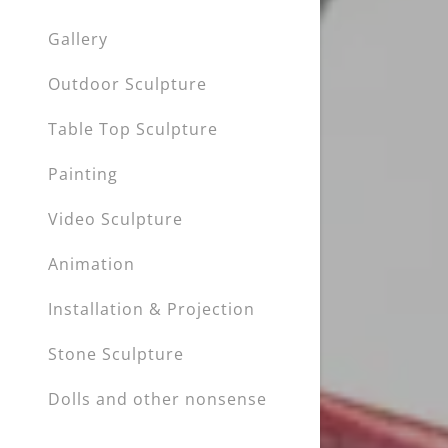
Gallery
Outdoor Sculpture
Table Top Sculpture
Painting
Video Sculpture
Animation
Installation & Projection
Stone Sculpture
Dolls and other nonsense