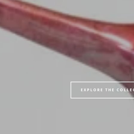
EXPLORE THE COLLE