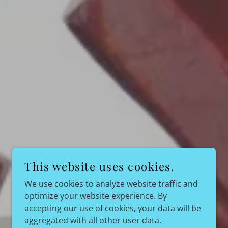
This website uses cookies.
We use cookies to analyze website traffic and
optimize your website experience. By
accepting our use of cookies, your data will be
aggregated with all other user data.