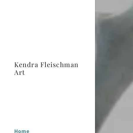
Kendra Fleischman
Art
Home