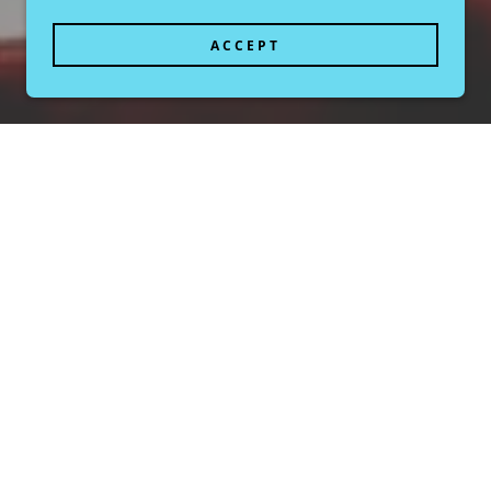
ACCEPT
Meet Kendra Fleischman
Explore highlights from past and current exhibitions
ring Kendra Fleischman's work. Learn about the themes,
concepts, and artistic techniques employed in each
collection. Our gallery is dedicated to showcasing
contemporary art that challenges and inspires.