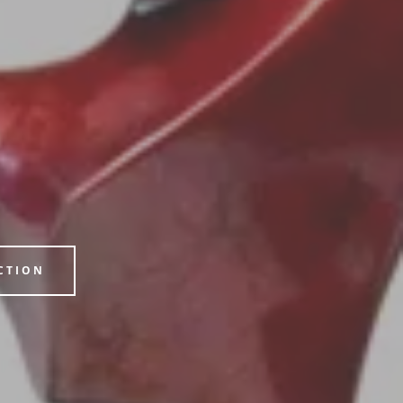
CTION