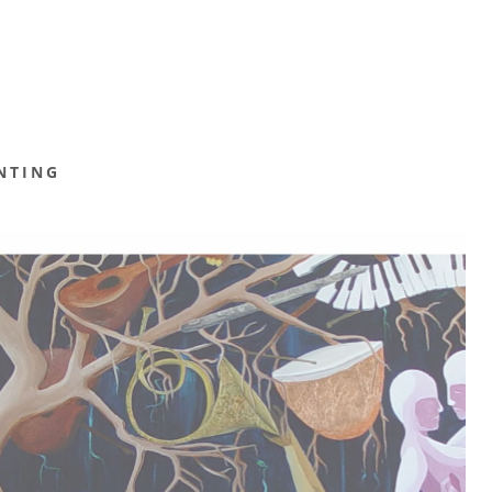
NTING