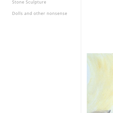
Stone Sculpture
Dolls and other nonsense