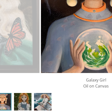
Galaxy Girl
Oil on Canvas