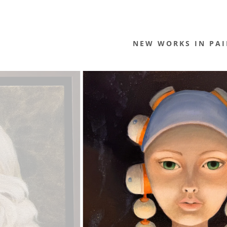
NEW WORKS IN PAI