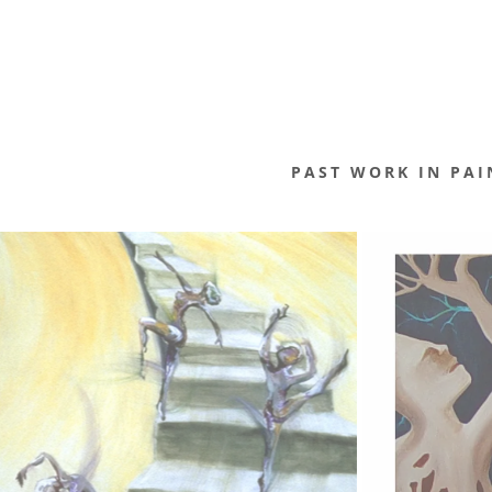
PAST WORK IN PAI