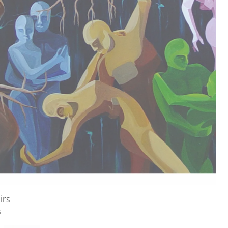
ons
nvas