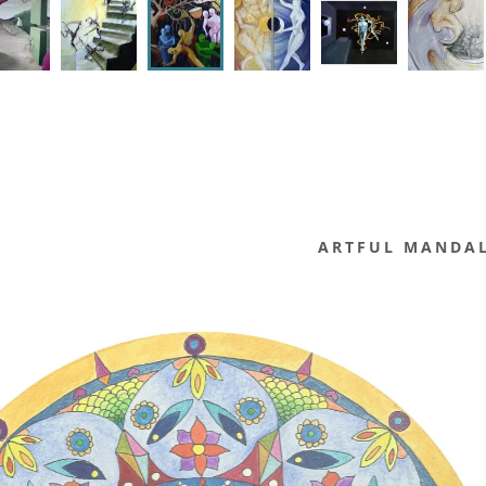
ARTFUL MANDA