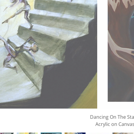
Dance of the Seas
Acrylic and Oil on Ca