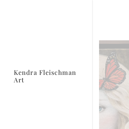
Kendra Fleischman
Art