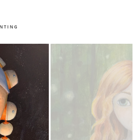
NTING