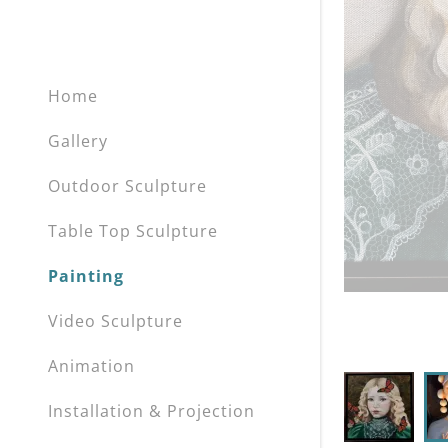
Home
Gallery
Outdoor Sculpture
Table Top Sculpture
Painting
Video Sculpture
Animation
Installation & Projection